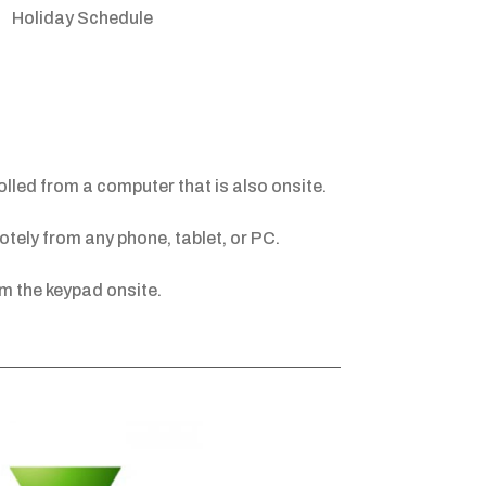
Holiday Schedule
led from a computer that is also onsite.
tely from any phone, tablet, or PC.
m the keypad onsite.