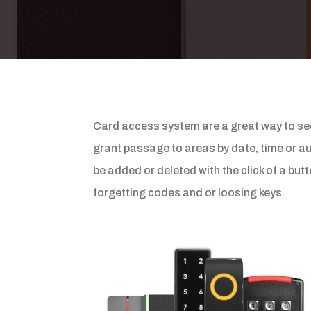
Card access system are a great way to sec
grant passage to areas by date, time or aut
be added or deleted with the click of a bu
forgetting codes and or loosing keys.