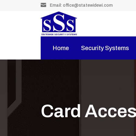

Email:
office@statewidewi.com
Home
Security Systems
Card Acce