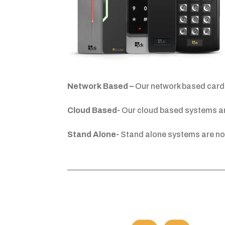
Network Based –
Our network based card 
Cloud Based-
Our cloud based systems are
Stand Alone-
Stand alone systems are no