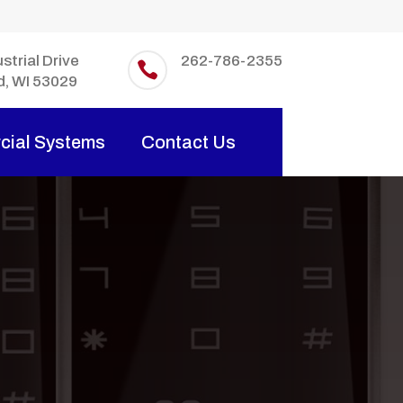
strial Drive
262-786-2355

d, WI 53029
ial Systems
Contact Us