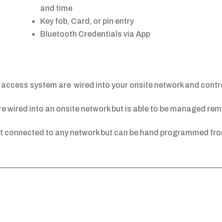
and time
Key fob, Card, or pin entry
Bluetooth Credentials via App
access system are wired into your onsite network and control
 wired into an onsite network but is able to be managed remo
t connected to any network but can be hand programmed fro