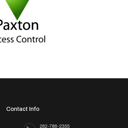
Contact Info
262-786-2355