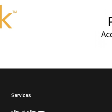
Services
•
Security Systems