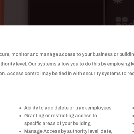
ure, monitor and manage access to your business or building.
hority level. Our systems allow you to do this by employing k
tton. Access control may be tied in with security systems to 
Ability to add delete or track employees
Granting or restricting access to
specific areas of your building
Manage Access by authority level, date,