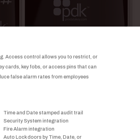
 Access control allows you to restrict, or
ey cards, key fobs, or access pins that can
reduce false alarm rates from employees
Time and Date stamped audit trail
Security System integration
Fire Alarm integration
Auto Lock doors by Time, Date, or