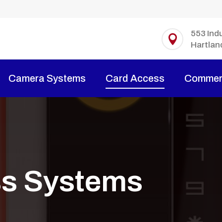
553 Indu

Hartlan
Camera Systems
Card Access
Commerc
ss Systems